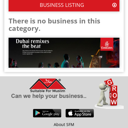
BUSINESS LISTING
There is no business in this
category.
About SFM