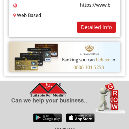
https://www.bluevalley
Web Based
Detailed Info