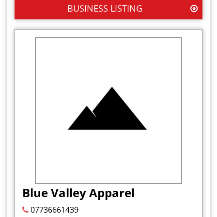
BUSINESS LISTING
Blue Valley Apparel
07736661439