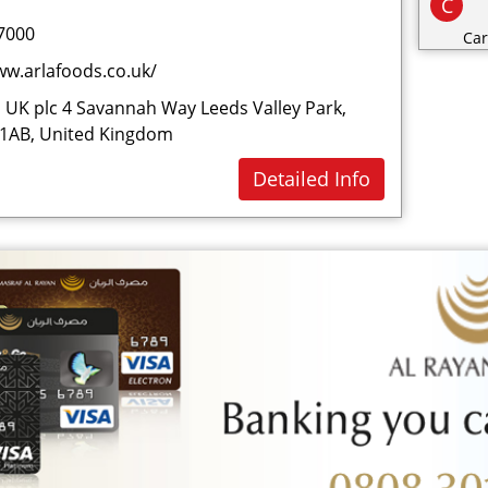
C
7000
Car
ww.arlafoods.co.uk/
Cat
Cat
 UK plc 4 Savannah Way Leeds Valley Park,
 1AB, United Kingdom
Cha
Cli
Detailed Info
Clo
Co
Con
Cos
Cri
D
Dai
Dec
Des