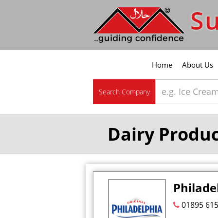
Su
Home
About Us
Search Company
Dairy Produ
Philade
01895 61