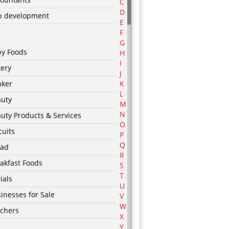
C
D
p development
E
F
G
by Foods
H
I
ery
J
nker
K
L
auty
M
N
uty Products & Services
O
cuits
P
Q
ead
R
akfast Foods
S
T
ials
U
inesses for Sale
V
W
chers
X
Y