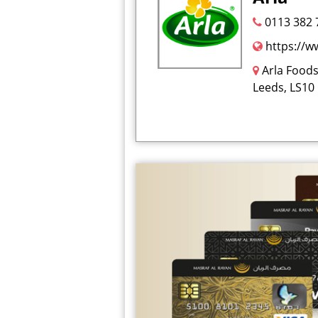
0113 382 
https://w
Arla Foods
Leeds, LS10