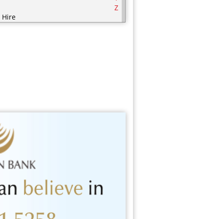
Z
 Hire
ering
ering Equipment
rities
nic / Hijaamah Therapy
thing
mputer
fectionery
metics
sps
ry Products
orations
serts