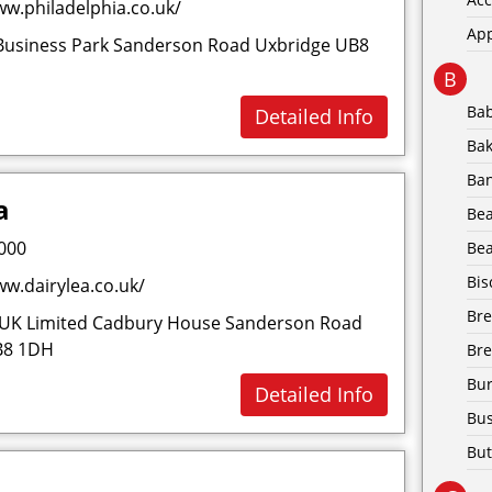
w.philadelphia.co.uk/
Ap
Business Park Sanderson Road Uxbridge UB8
B
Ba
Detailed Info
Bak
Ba
a
Be
000
Bea
Bis
w.dairylea.co.uk/
Br
UK Limited Cadbury House Sanderson Road
B8 1DH
Bre
Bur
Detailed Info
Bus
But