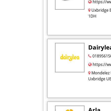
https://ww
Uxbridge 
1DH
Dairyle
01895615
https://ww
Mondelez 
Uxbridge U
Arla