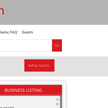
m
slamic FAQ
Events
Go
Refine Search..
BUSINESS LISTING
A
B
ountants