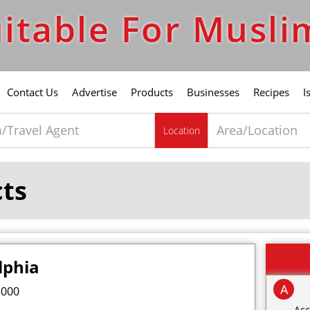
itable For Musli
Contact Us
Advertise
Products
Businesses
Recipes
I
Location
cts
lphia
A
5000
Acc