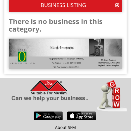
BUSINESS LISTING
There is no business in this
category.
About SFM