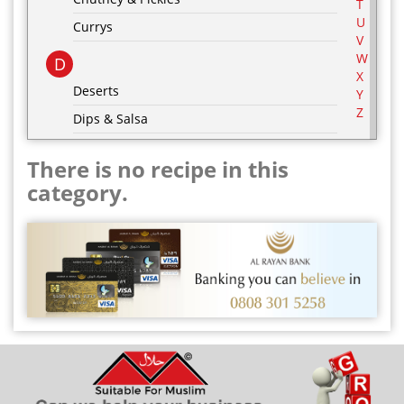
T
U
Currys
V
W
D
X
Deserts
Y
Z
Dips & Salsa
Dressing & Marinades
There is no recipe in this
E
category.
Egg Recipes
F
G
Grill & BBQ
H
Hot Drinks