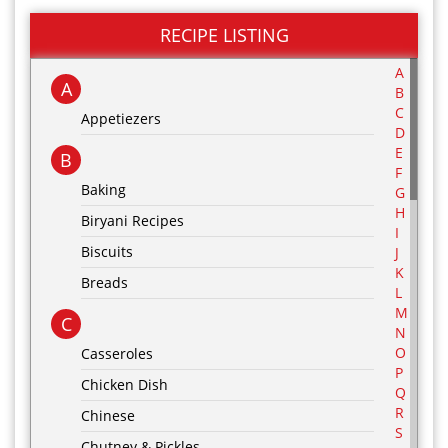
RECIPE LISTING
A
A
B
C
Appetiezers
D
E
B
F
Baking
G
H
Biryani Recipes
I
Biscuits
J
K
Breads
L
M
C
N
O
Casseroles
P
Chicken Dish
Q
R
Chinese
S
Chutney & Pickles