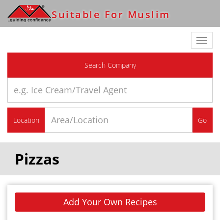
Suitable For Muslim
Toggl
navig
Search Company
Location
Go
Pizzas
Add Your Own Recipes