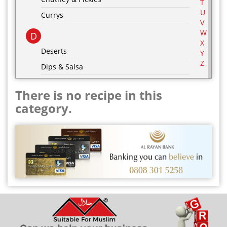
T
U
Currys
V
W
D
X
Deserts
Y
Z
Dips & Salsa
Dressing & Marinades
There is no recipe in this
E
category.
Egg Recipes
F
G
Grill & BBQ
H
Hot Drinks