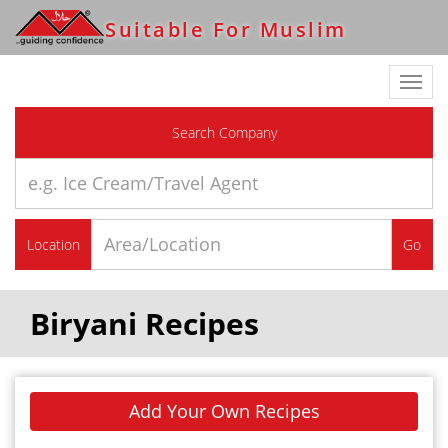
Suitable For Muslim
Toggl
navig
Search Company
Location
Go
Biryani Recipes
Add Your Own Recipes