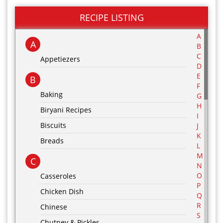
RECIPE LISTING
A
A
B
C
Appetiezers
D
E
B
F
Baking
G
H
Biryani Recipes
I
Biscuits
J
K
Breads
L
M
C
N
O
Casseroles
P
Chicken Dish
Q
R
Chinese
S
Chutney & Pickles