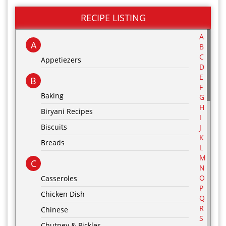
RECIPE LISTING
A
A
B
C
Appetiezers
D
E
B
F
Baking
G
H
Biryani Recipes
I
Biscuits
J
K
Breads
L
M
C
N
O
Casseroles
P
Chicken Dish
Q
R
Chinese
S
Chutney & Pickles