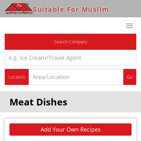
Suitable For Muslim
Toggl
navig
Search Company
Location
Go
Meat Dishes
Add Your Own Recipes