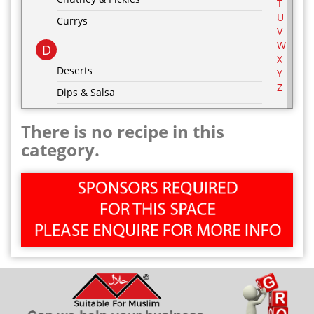
T
U
Currys
V
W
D
X
Deserts
Y
Z
Dips & Salsa
Dressing & Marinades
There is no recipe in this
E
category.
Egg Recipes
F
G
Grill & BBQ
H
Hot Drinks