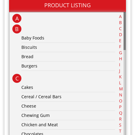
PRODUCT LISTING
A
A
B
B
C
D
Baby Foods
E
F
Biscuits
G
Bread
H
I
Burgers
J
K
C
L
Cakes
M
N
Cereal / Cereal Bars
O
Cheese
P
Q
Chewing Gum
R
Chicken and Meat
S
T
Chocolates