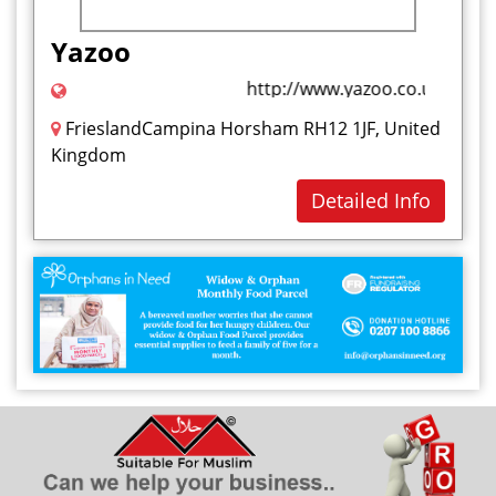
Health and Beauty
Yazoo
I
http://www.yazoo.co.uk/
Ice Cream
FrieslandCampina Horsham RH12 1JF, United
J
Kingdom
Jelly Sweet
Detailed Info
K
Kababs
L
M
Marshmallow
Milkshakes
Mouthwash
N