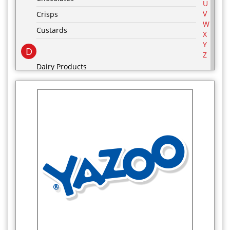
U
V
Crisps
W
Custards
X
Y
D
Z
Dairy Products
Desserts
drinks
E
F
Food Cupboard
Frozen Food Cupboard
G
Groceries
H