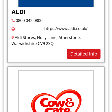
Health and Beauty
ALDI
I
0800 042 0800
Ice Cream
https://www.aldi.co.uk/
J
Aldi Stores, Holly Lane, Atherstone,
Jelly Sweet
Warwickshire CV9 2SQ
K
Detailed Info
Kababs
L
M
Marshmallow
Milkshakes
Mouthwash
N