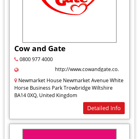
Nuts
O
P
Paratha
Cow and Gate
Pasties
0800 977 4000
Pastries
http://www.cowandgate.co.uk/
Pies
Pizzas
Newmarket House Newmarket Avenue White
Horse Business Park Trowbridge Wiltshire
Polonies
BA14 0XQ, United Kingdom
Q
Detailed Info
R
S
Samosa