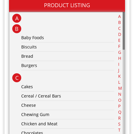
PRODUCT LISTING
A
A
B
B
C
D
Baby Foods
E
F
Biscuits
G
Bread
H
I
Burgers
J
K
C
L
Cakes
M
N
Cereal / Cereal Bars
O
Cheese
P
Q
Chewing Gum
R
Chicken and Meat
S
T
Chocolates