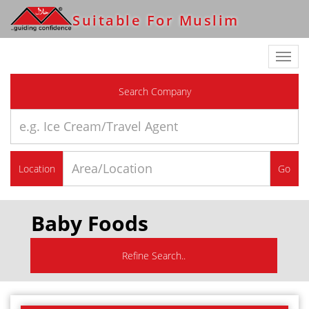
Suitable For Muslim
Toggl
navig
Search Company
Location
Go
Baby Foods
Refine Search..