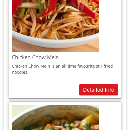
Chicken Chow Mein
Chicken Chow Mein is an all time favourite stir fried
noodles.
Detailed Info