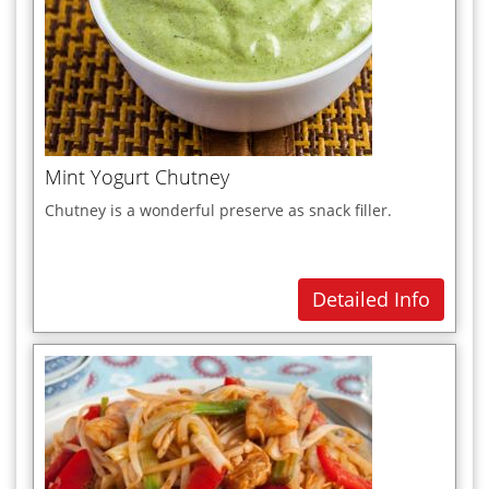
Mint Yogurt Chutney
Chutney is a wonderful preserve as snack filler.
Detailed Info