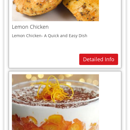
Paneer Recipes
Pasta
Pies & Pastries
Lemon Chicken
Pizzas
Lemon Chicken- A Quick and Easy Dish
Poultry (chicken)
Punjabi
Detailed Info
Q
R
Rice Dishes
S
Salads
Sandwiches
Seafood Dishes