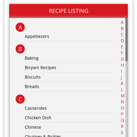
RECIPE LISTING
A
A
B
C
Appetiezers
D
E
B
F
Baking
G
H
Biryani Recipes
I
Biscuits
J
K
Breads
L
M
C
N
O
Casseroles
P
Chicken Dish
Q
R
Chinese
S
Chutney & Pickles