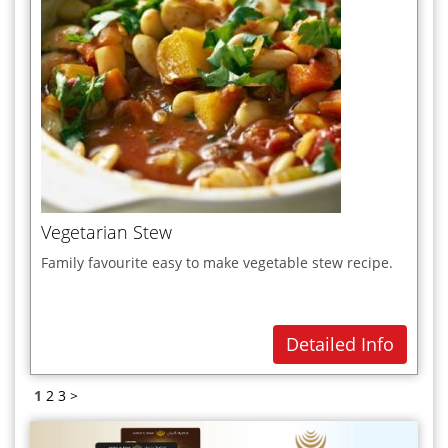
Vegetarian Stew
Family favourite easy to make vegetable stew recipe.
Detailed Info
1
2
3
>