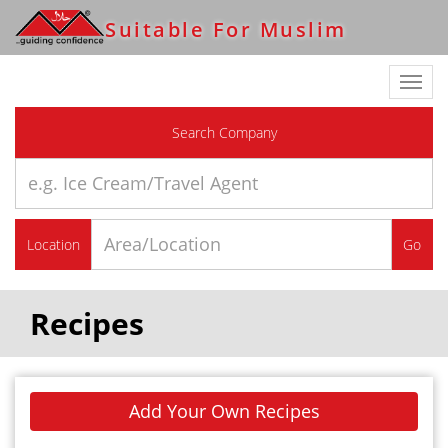
Suitable For Muslim
Toggl
navig
Search Company
Location
Go
Recipes
Add Your Own Recipes