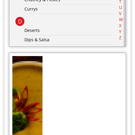
T
U
Currys
V
W
D
X
Deserts
Y
Z
Dips & Salsa
Dressing & Marinades
E
Egg Recipes
F
G
Grill & BBQ
H
Hot Drinks