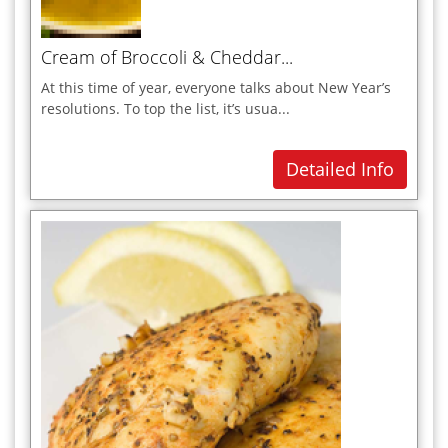
I
Indian
Cream of Broccoli & Cheddar...
Italian
At this time of year, everyone talks about New Year’s
J
resolutions. To top the list, it’s usua...
K
Detailed Info
L
M
Meat Dishes
Mexician
Mocktails
Moroccan
N
O
P