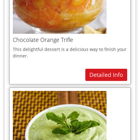
Soups
Sweets
T
U
Chocolate Orange Trifle
V
This delightful dessert is a delicious way to finish your
Vegetarian Dishes
dinner.
W
Detailed Info
X
Y
Z