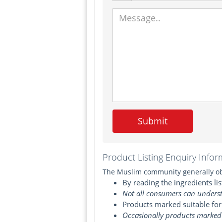
Submit
Product Listing Enquiry Infor
The Muslim community generally obt
By reading the ingredients lis
Not all consumers can underst
Products marked suitable for
Occasionally products marked 