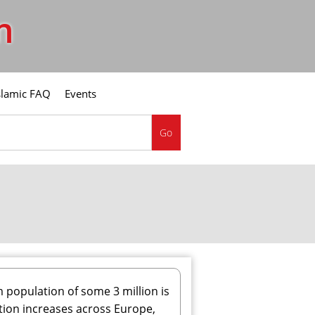
m
slamic FAQ
Events
Go
population of some 3 million is
lation increases across Europe,