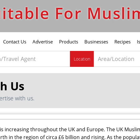
itable For Musli
Contact Us
Advertise
Products
Businesses
Recipes
I
Location
th Us
ertise with us.
is increasing throughout the UK and Europe. The UK Muslim 
rth in the region of circa £6 billion and rising. As the popu