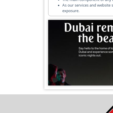
As our services and website 
exposure.