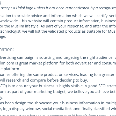
g
 accept a Halal logo unless it has been authenticated by a recognis
isation to provide advice and information which we will certify, ve
worldwide. This Website will contain product information, busines
s for the Muslim lifestyle. As part of your response, and after the I
technologist, we will list the validated products as Suitable for Mu
age.
mation:
ertising campaign is sourcing and targeting the right audience f
lim.com is great market platform for both advertiser and consume
e platform.
nies offering the same product or services, leading to a greater 
will research and compare before deciding to buy.
EO) is to ensure your business is highly visible. A good SEO strate
om as part of your marketing budget, we believe you achieve bet
y.
s been design too showcase your business information in multiple 
te, logo display window, social media link ,and finally classified w
in your evaluation whether your company would benefit from using Suitab