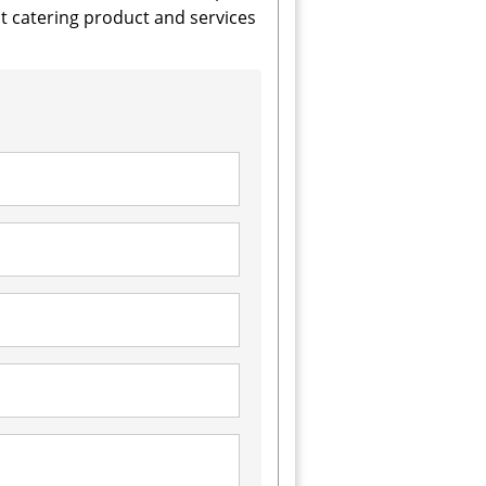
 catering product and services