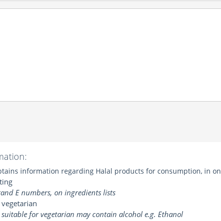
mation:
ains information regarding Halal products for consumption, in one
ting
and E numbers, on ingredients lists
 vegetarian
suitable for vegetarian may contain alcohol e.g. Ethanol