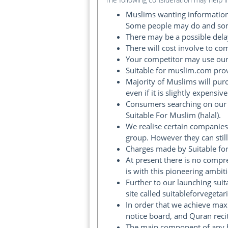
Muslims wanting information 
Some people may do and some
There may be a possible delay
There will cost involve to co
Your competitor may use our 
Suitable for muslim.com pro
Majority of Muslims will pur
even if it is slightly expensive
Consumers searching on our 
Suitable For Muslim (halal).
We realise certain companies
group. However they can still
Charges made by Suitable fo
At present there is no compr
is with this pioneering ambit
Further to our launching sui
site called suitableforvegetar
In order that we achieve max
notice board, and Quran recit
The main component of any br