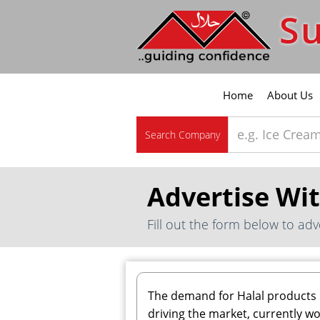
Su
Home
About Us
Search Company
Advertise Wi
Fill out the form below to adv
The demand for Halal products 
driving the market, currently wo