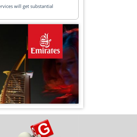
ices will get substantial