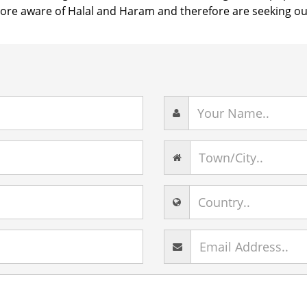
e aware of Halal and Haram and therefore are seeking out