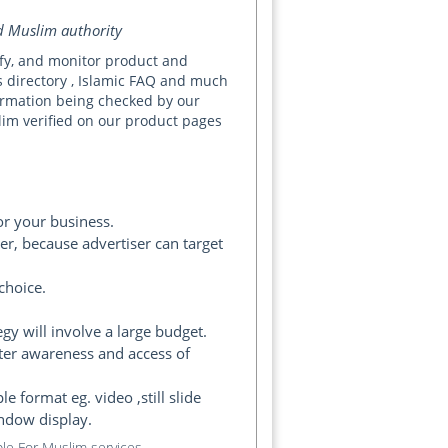
ed Muslim authority
rify, and monitor product and
s directory , Islamic FAQ and much
nformation being checked by our
slim verified on our product pages
or your business.
r, because advertiser can target
choice.
gy will involve a large budget.
ter awareness and access of
format eg. video ,still slide
indow display.
le For Muslim services.