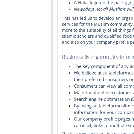
A Halal logo on the packagin
Nowadays not all Muslims will
This has led us to develop an organ
services for the Muslim community 
more to the suitability of all thing
Islamic scholars and qualified food 
and also on your company profile p
Business listing enquiry infor
The key component of any adv
We believe at suitableformus
their preferred consumers on
Consumers can view all compa
Majority of online customer 
Search engine optimisation (S
By using suitableformuslim.c
information for your compan
Our company profile pages ha
carousel, links to multiple si
The following consideration may help 