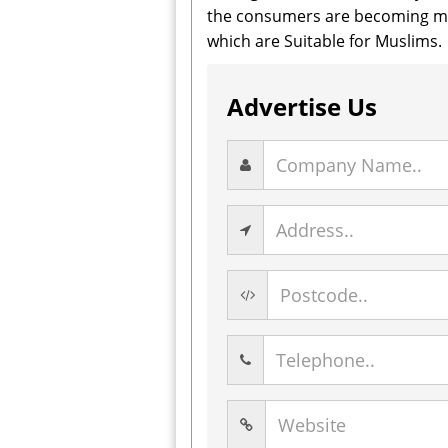
the consumers are becoming mor
which are Suitable for Muslims.
Advertise Us