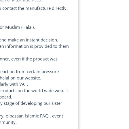
 contact the manufacture directly.
or Muslim (Halal).
and make an instant decision.
en information is provided to them
ner, even if the product was
reaction from certain pressure
halal on our website.
arly with VAT.
products on the world wide web. It
 board.
 stage of developing our sister
y, e-bazaar, Islamic FAQ , event
ommunity.