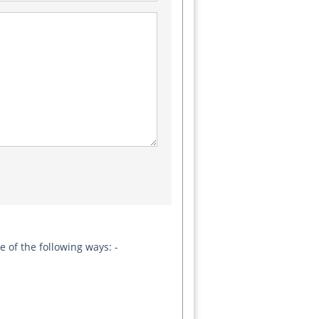
 of the following ways: -