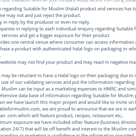
regarding Suitable for Muslim (Halal) product and services has to
 may not and just reject the product.
 in reply by the producer or even no reply.
mpanies in replying to each individual enquiry regarding Suitable f
services and get a bigger exposure for their product.
vides one central venue where consumer can access information 
chase a product with authenticated halal logo on packaging or wh
.
website may not find your product and may react in negative man
 may be reluctant to have a Halal logo on their packaging due to 
 use of our validating services and put the information regarding 
r Muslim can be input as a marketing expenses to HMRC and simil
ehensive data base of information regarding Suitable for Muslim 
ion we have launch this major project and would like to invite on
tableformuslim.com, we are proud to announce that we are in early
ian .com which will feature product, recipes, restaurant etc,.
imum exposure we have included other feature (business director
ation 24/7) that will be off benefit and interest to the Muslim c
anding or marketing is confidence in the information provided.