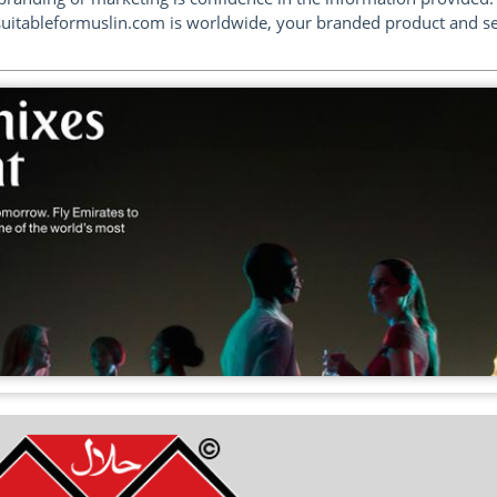
suitableformuslin.com is worldwide, your branded product and serv