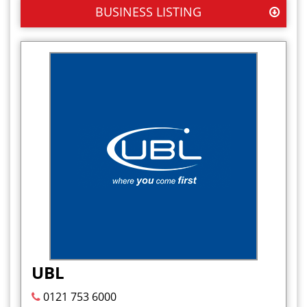
BUSINESS LISTING
UBL
0121 753 6000