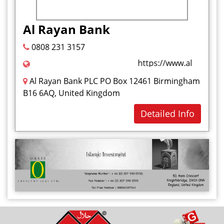
Al Rayan Bank
0808 231 3157
https://www.alrayanban
Al Rayan Bank PLC PO Box 12461 Birmingham
B16 6AQ, United Kingdom
Detailed Info