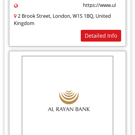
https://www.ubluk.com
2 Brook Street, London, W1S 1BQ, United
Kingdom
Detailed Info