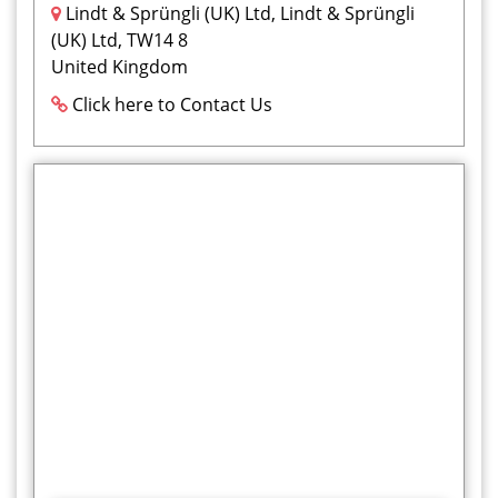
Lindt & Sprüngli (UK) Ltd, Lindt & Sprüngli
(UK) Ltd, TW14 8
United Kingdom
Click here to Contact Us