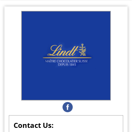
Contact Us: