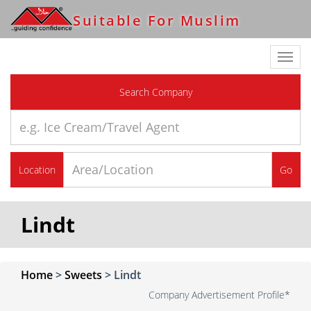
Suitable For Muslim
Toggl
navig
Search Company
Location
Go
Lindt
Home
>
Sweets
>
Lindt
Company Advertisement Profile*