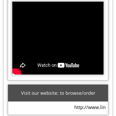
Visit our website: to browse/order
http://www.lindt.co