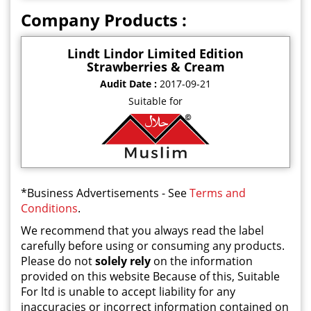
Company Products :
Lindt Lindor Limited Edition
Strawberries & Cream
Audit Date :
2017-09-21
Suitable for
*Business Advertisements - See
Terms and
Conditions
.
We recommend that you always read the label
carefully before using or consuming any products.
Please do not
solely rely
on the information
provided on this website Because of this, Suitable
For ltd is unable to accept liability for any
inaccuracies or incorrect information contained on