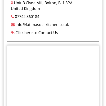
Unit B Clyde Mill, Bolton, BL1 3PA
United Kingdom
07742 360184
info@fatimasdelikitchen.co.uk
Click here to Contact Us