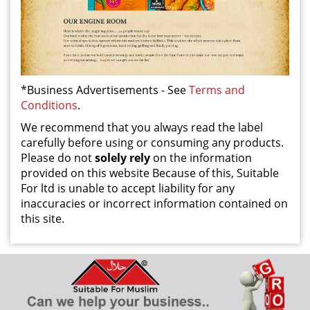
*Business Advertisements - See
Terms and
Conditions
.
We recommend that you always read the label
carefully before using or consuming any products.
Please do not
solely rely
on the information
provided on this website Because of this, Suitable
For ltd is unable to accept liability for any
inaccuracies or incorrect information contained on
this site.