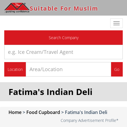
Suitable For Muslim
Toggl
navig
Search Company
Location
Go
Fatima's Indian Deli
Home
>
Food Cupboard
>
Fatima's Indian Deli
Company Advertisement Profile*