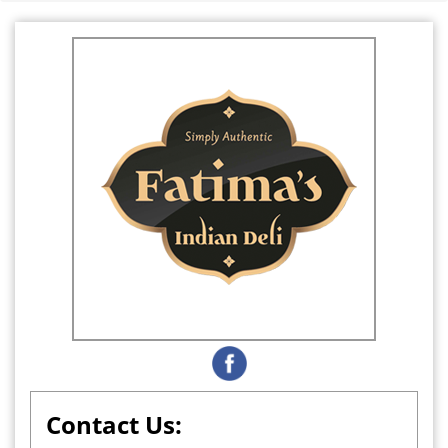
Contact Us: