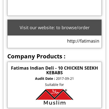
Visit our website: to browse/order
http://fatimasindian
Company Products :
Fatimas Indian Deli - 10 CHICKEN SEEKH
KEBABS
Audit Date :
2017-09-21
Suitable for